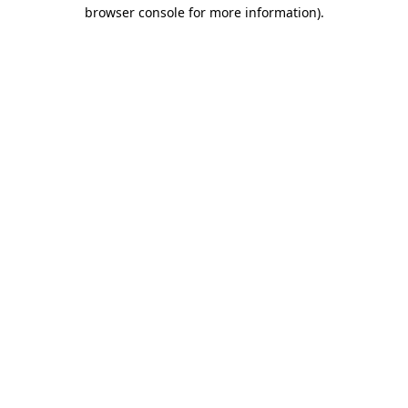
browser console for more information).