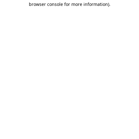
browser console for more information).