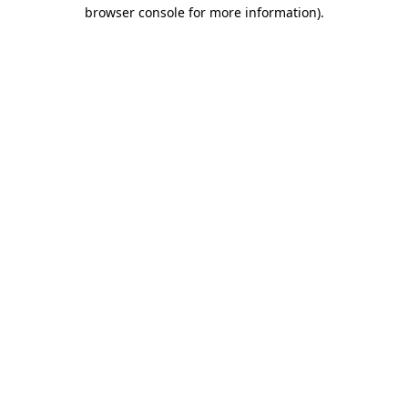
browser console for more information).