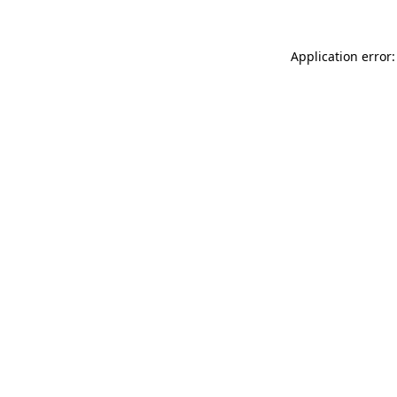
Application error: