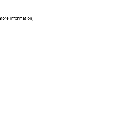
 more information).