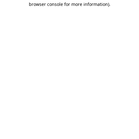
browser console for more information).