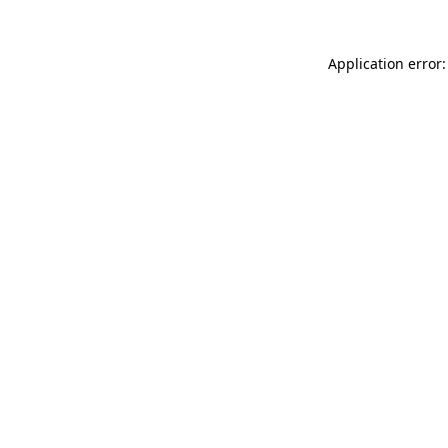
Application error: