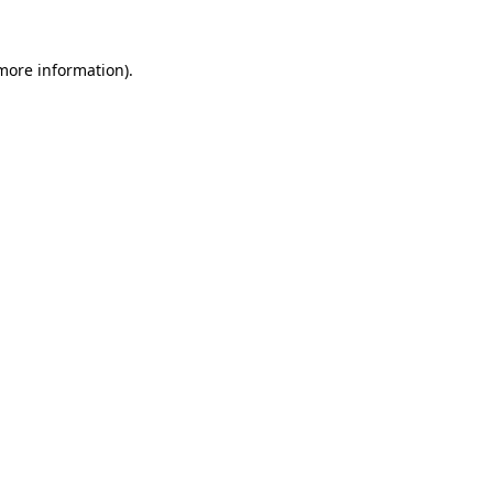
 more information).