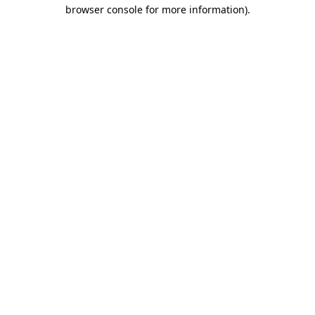
browser console for more information).