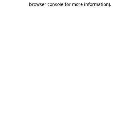
browser console for more information).