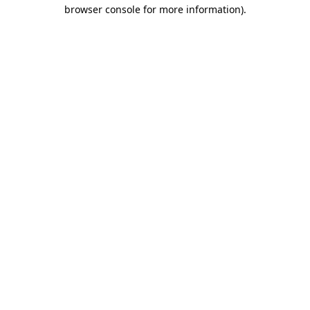
browser console for more information).