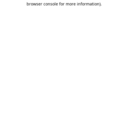
browser console for more information).