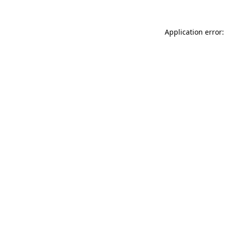
Application error: