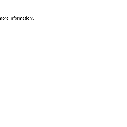
 more information).