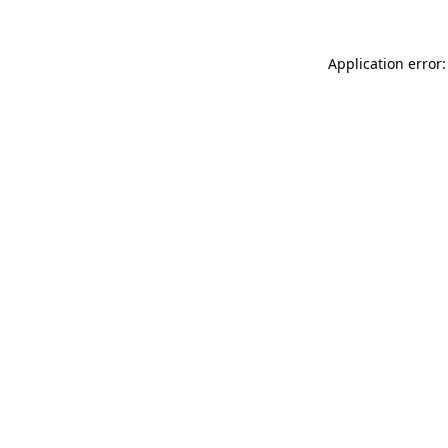
Application error: