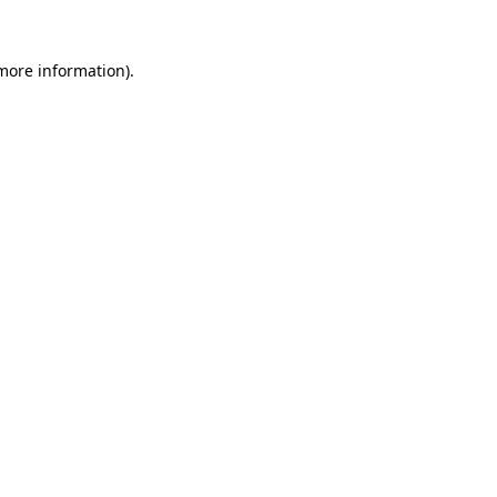
 more information).