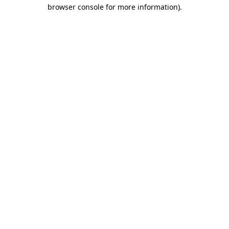
browser console for more information).