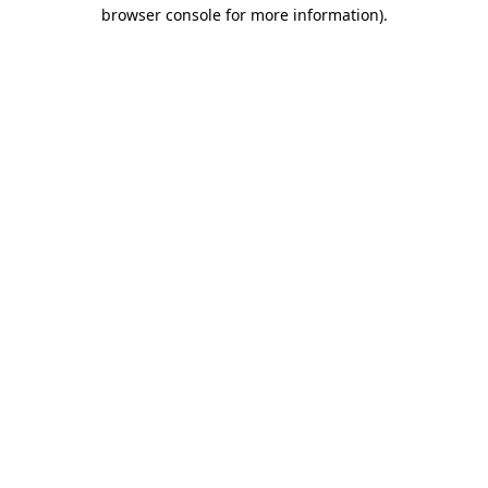
browser console for more information).