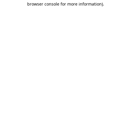
browser console for more information).