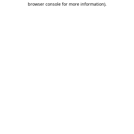
browser console for more information).