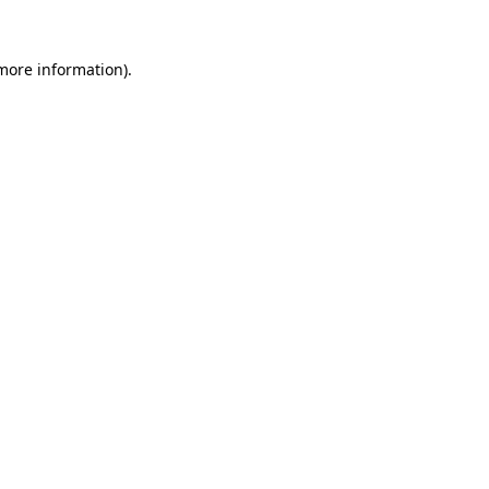
 more information).