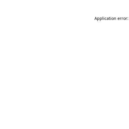
Application error: